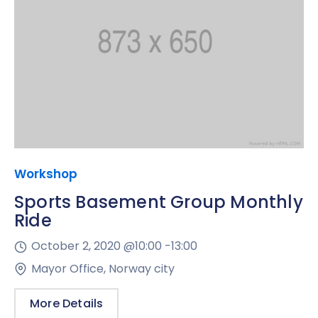
Workshop
Sports Basement Group Monthly
Ride
October 2, 2020 @
10:00 -
13:00
Mayor Office, Norway city
More Details