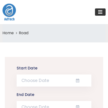
Home
Road
Start Date
End Date