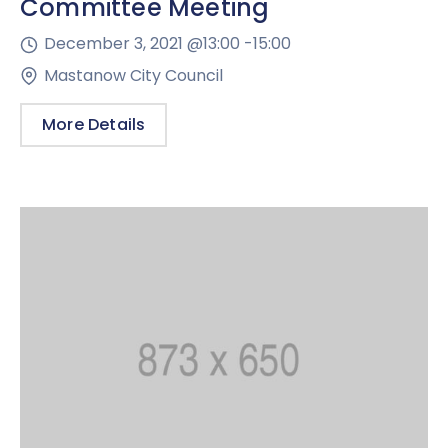
Committee Meeting
December 3, 2021 @
13:00 -
15:00
Mastanow City Council
More Details