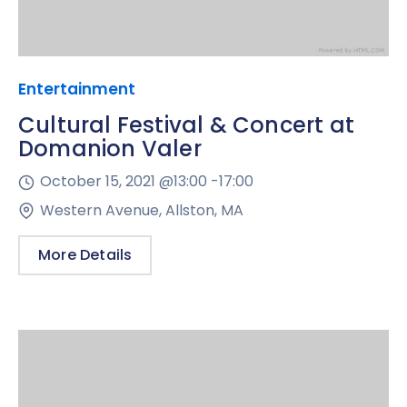
Entertainment
Cultural Festival & Concert at
Domanion Valer
October 15, 2021 @
13:00 -
17:00
Western Avenue, Allston, MA
More Details