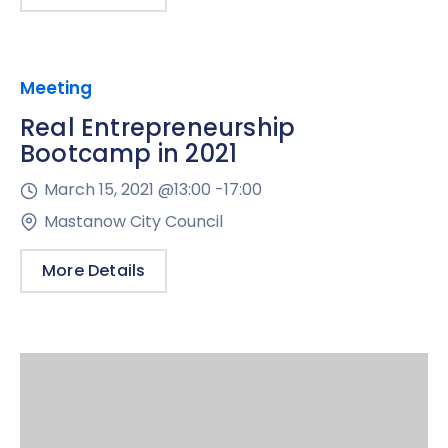
Meeting
Real Entrepreneurship
Bootcamp in 2021
March 15, 2021 @
13:00 -
17:00
Mastanow City Council
More Details