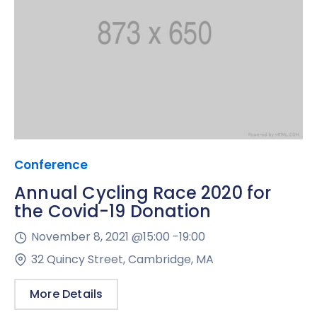
Conference
Annual Cycling Race 2020 for
the Covid-19 Donation
November 8, 2021 @
15:00 -
19:00
32 Quincy Street, Cambridge, MA
More Details