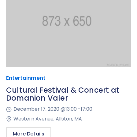
Entertainment
Cultural Festival & Concert at
Domanion Valer
December 17, 2020 @
13:00 -
17:00
Western Avenue, Allston, MA
More Details