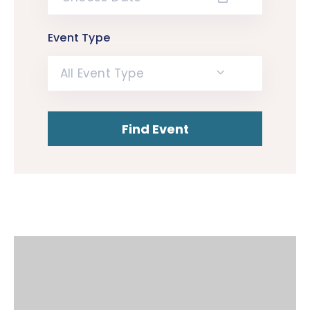
Event Type
All Event Type