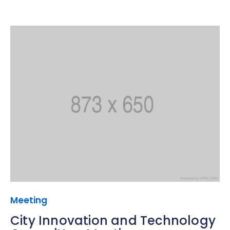
Meeting
City Innovation and Technology