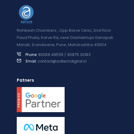
Rishikesh Chambers , Opp Barve Clinic, 2nd Floor
Paud Phata, Karve Rd, near Dashabhuja Ganapati
Mandir, Erandwane, Pune, Maharashtra 411004
Phone:
83086 49555 / 80875 30193
Email:
contact@adtechdigital.in
Patners