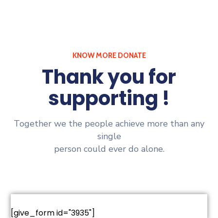
KNOW MORE DONATE
Thank you for
supporting !
Together we the people achieve more than any
single
person could ever do alone.
[give_form id="3935"]