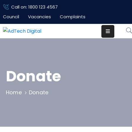
Call on: 1800 123 4567
Council
Vacancies
Complaints
Home
Pages
Department
Event
Donate
Blog
Home
Donate
Portfolio
Contact