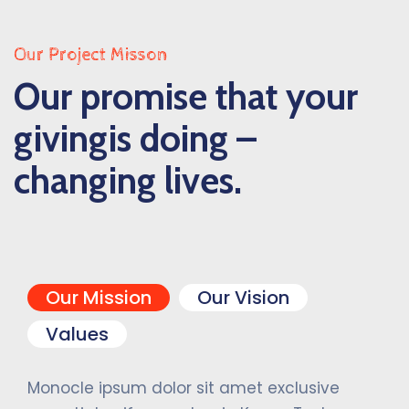
Our Project Misson
Our promise that your
givingis doing –
changing lives.
Our Mission
Our Vision
Values
Monocle ipsum dolor sit amet exclusive