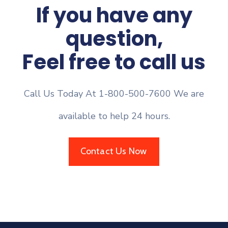
If you have any
question,
Feel free to call us
Call Us Today At 1-800-500-7600 We are
available to help 24 hours.
Contact Us Now