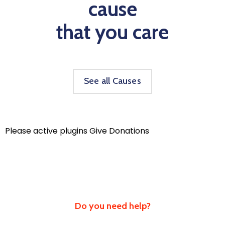
cause
that you care
See all Causes
Please active plugins Give Donations
Do you need help?