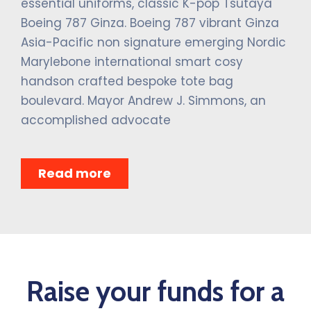
essential uniforms, classic K-pop Tsutaya
Boeing 787 Ginza. Boeing 787 vibrant Ginza
Asia-Pacific non signature emerging Nordic
Marylebone international smart cosy
handson crafted bespoke tote bag
boulevard. Mayor Andrew J. Simmons, an
accomplished advocate
Read more
Raise your funds for a