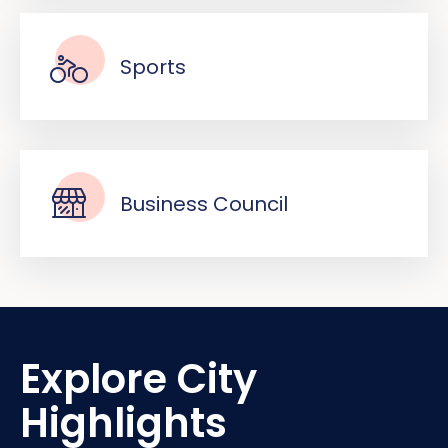
Sports
Business Council
Explore City
Highlights