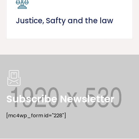
Justice, Safty and the law
Subscribe Newsletter
[mc4wp_form id="228"]