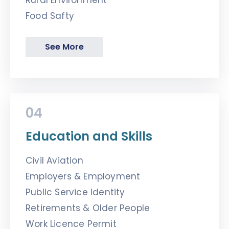
Rural Environment
Food Safty
See More
04
Education and Skills
Civil Aviation
Employers & Employment
Public Service Identity
Retirements & Older People
Work Licence Permit