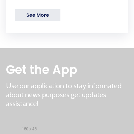
See More
Get the App
Use our application to stay informated
about news purposes get updates
assistance!