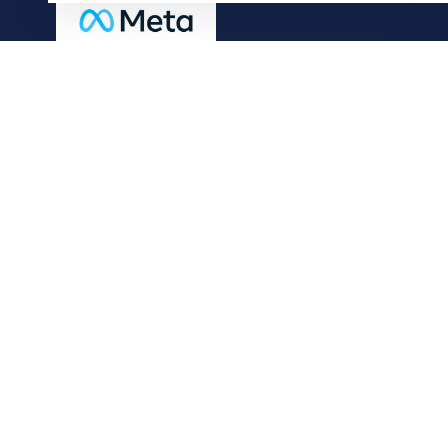
Useful Links
Our Blog
Our History
Careers
Connect with us
© 2024 Adtech Digital. All Rights Reserved