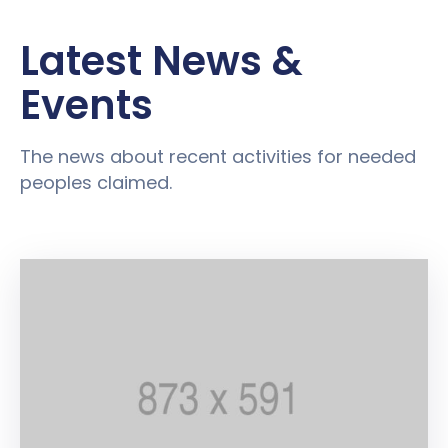
Latest News &
Events
The news about recent activities for needed
peoples claimed.