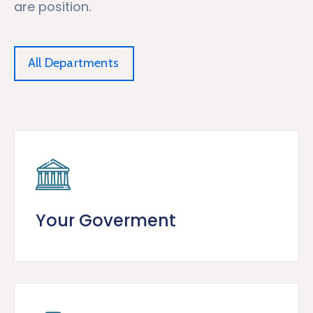
are position.
All Departments
Your Goverment