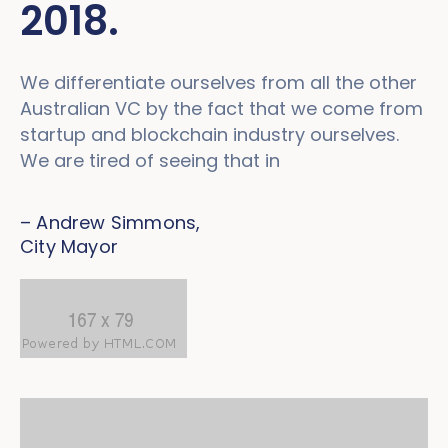
2018.
We differentiate ourselves from all the other
Australian VC by the fact that we come from
startup and blockchain industry ourselves.
We are tired of seeing that in
– Andrew Simmons,
City Mayor