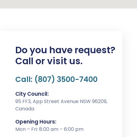
Do you have request?
Call or visit us.
Call: (807) 3500-7400
City Council:
95 FF3, App Street Avenue NSW 96209,
Canada
Opening Hours:
Mon – Fri: 8:00 am – 6:00 pm