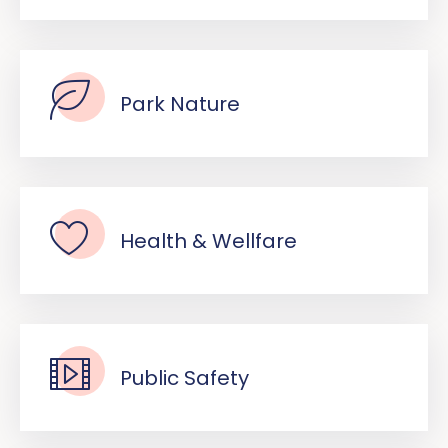
Park Nature
Health & Wellfare
Public Safety