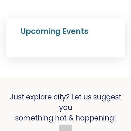
Upcoming Events
Just explore city? Let us suggest
you
something hot & happening!