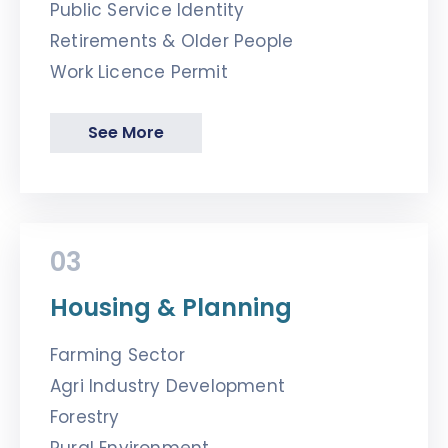
Public Service Identity
Retirements & Older People
Work Licence Permit
See More
03
Housing & Planning
Farming Sector
Agri Industry Development
Forestry