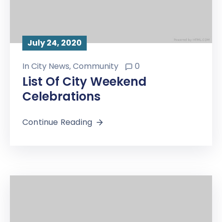
July 24, 2020
In
City News
‚
Community
0
List Of City Weekend
Celebrations
Continue Reading