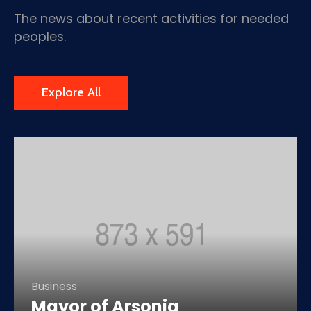
The news about recent activities for needed
peoples.
Explore All
Business
Mayor of Arsonia