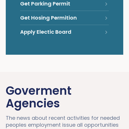
Get Parking Permit
Get Hosing Permition
Apply Electic Board
Goverment
Agencies
The news about recent activities for needed
peoples employment issue all opportunities