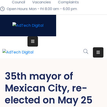
Council
Vacancies
Complaints
Open Hours: Mon - Fri 8.00 am - 6.00 pm
Home
Home
Pages
Pages
Department
Department
Event
Event
Blog
Blog
35th mayor of
Portfolio
Portfolio
Mexican City, re-
Contact
Contact
elected on May 25