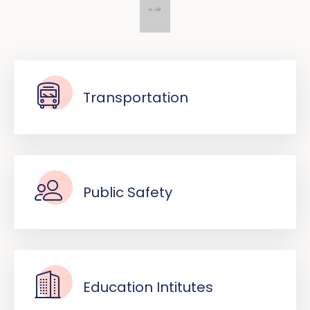
Transportation
Public Safety
Education Intitutes