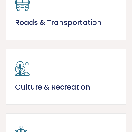
Roads & Transportation
Culture & Recreation