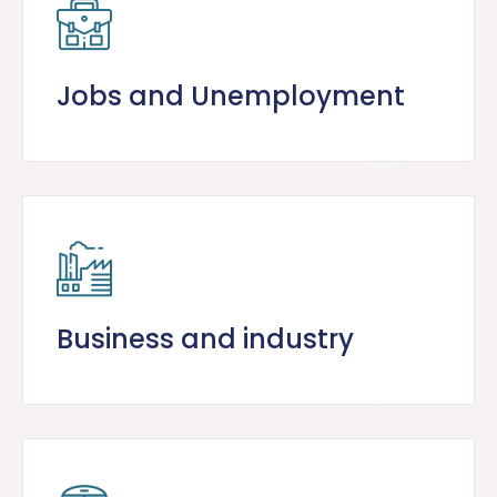
Jobs and Unemployment
Business and industry