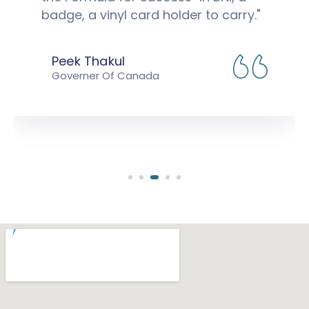
badge, a vinyl card holder to carry."
Peek Thakul
Governer Of Canada