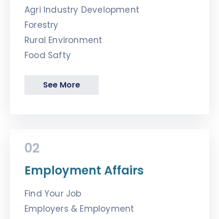
Agri Industry Development
Forestry
Rural Environment
Food Safty
See More
02
Employment Affairs
Find Your Job
Employers & Employment