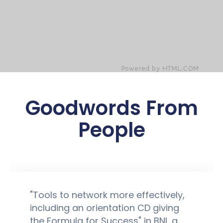
Goodwords From
People
"Tools to network more effectively,
including an orientation CD giving
the Formula for Success" in BNI, a