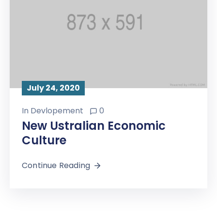
July 24, 2020
In
Devlopement
0
New Ustralian Economic
Culture
Continue Reading