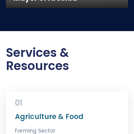
Services &
Resources
01
Agriculture & Food
Farming Sector