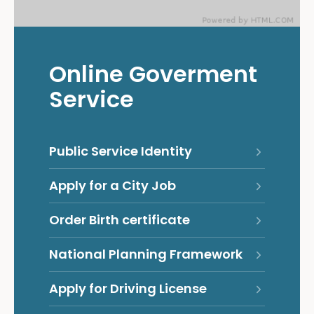
Online Goverment
Service
Public Service Identity
Apply for a City Job
Order Birth certificate
National Planning Framework
Apply for Driving License