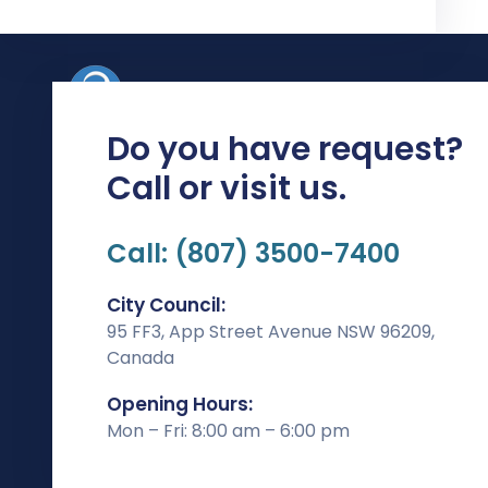
Do you have request?
Rishikesh Chambers , Opp Barve Clinic, 2nd Floor
Call or visit us.
Paud Phata, Karve Rd, near Dashabhuja Ganapati
Mandir, Erandwane, Pune, Maharashtra 411004
Call: (807) 3500-7400
Phone:
83086 49555 / 80875 30193
Email:
contact@adtechdigital.in
City Council:
95 FF3, App Street Avenue NSW 96209,
Patners
Canada
Opening Hours:
Mon – Fri: 8:00 am – 6:00 pm