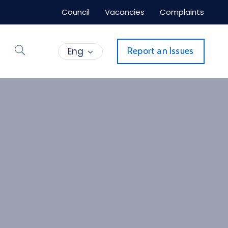
Council
Vacancies
Complaints
Eng
Report an Issues