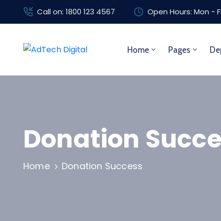
Call on: 1800 123 4567
Open Hours: Mon - F
Home
Pages
De
Donation Succe
Home
Donation Success