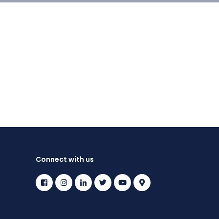
Connect with us