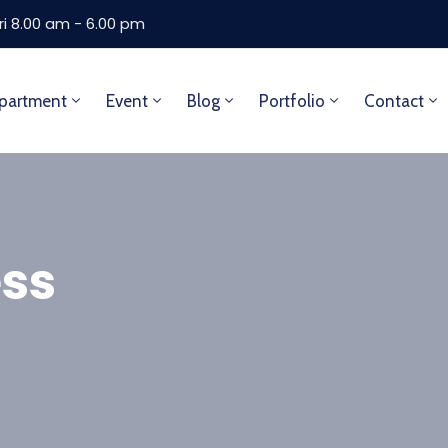
ri 8.00 am - 6.00 pm
partment
Event
Blog
Portfolio
Contact
ss