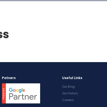
ss
Patners
Useful Links
Our Blog
Our History
Careers