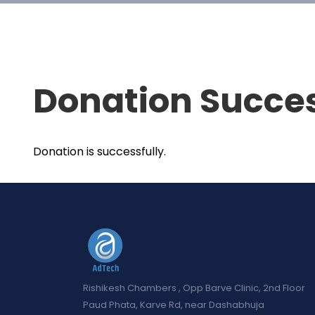
Donation Succe
Donation is successfully.
Rishikesh Chambers , Opp Barve Clinic, 2nd Floor
Paud Phata, Karve Rd, near Dashabhuja