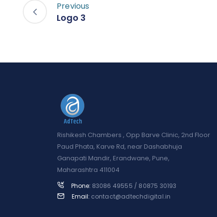
Previous
Logo 3
Rishikesh Chambers , Opp Barve Clinic, 2nd Floor
Paud Phata, Karve Rd, near Dashabhuja
Ganapati Mandir, Erandwane, Pune,
Maharashtra 411004
Phone:
83086 49555 / 80875 30193
Email:
contact@adtechdigital.in