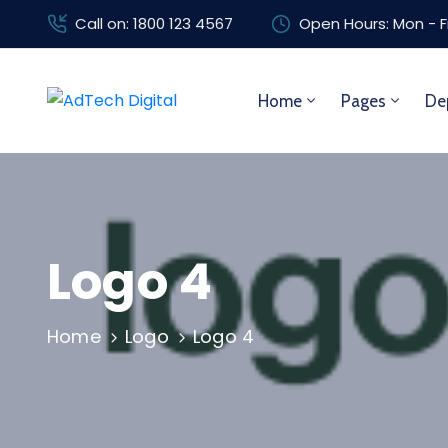
Call on: 1800 123 4567
Open Hours: Mon - F
Home
Pages
De
Logo 4
Home
Logo
Logo 4