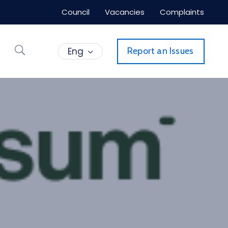
Council
Vacancies
Complaints
Eng
Report an Issues