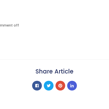
mment off
Share Article