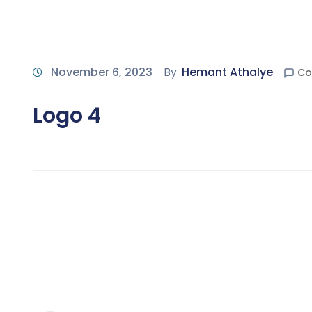
November 6, 2023
By
Hemant Athalye
Co
Logo 4