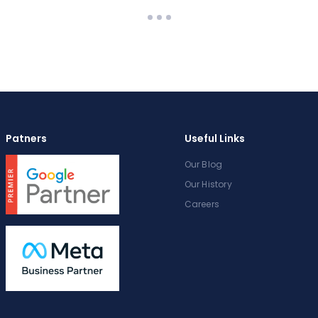
Patners
Useful Links
Our Blog
Our History
Careers