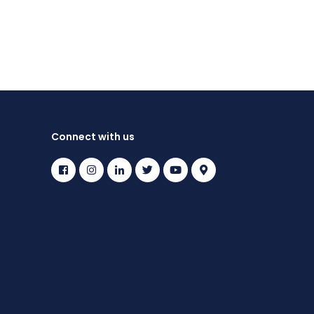
Connect with us