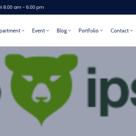
ri 8.00 am - 6.00 pm
partment
Event
Blog
Portfolio
Contact