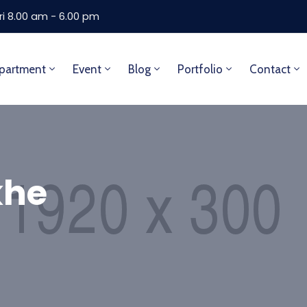
ri 8.00 am - 6.00 pm
partment
Event
Blog
Portfolio
Contact
khe