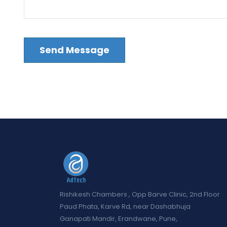
Rishikesh Chambers , Opp Barve Clinic, 2nd Floor
Paud Phata, Karve Rd, near Dashabhuja
Ganapati Mandir, Erandwane, Pune,