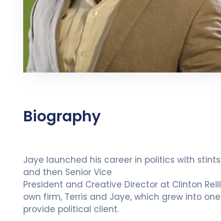
Biography
Jaye launched his career in politics with stin
and then Senior Vice
President and Creative Director at Clinton Reil
own firm, Terris and Jaye, which grew into one o
provide political client.