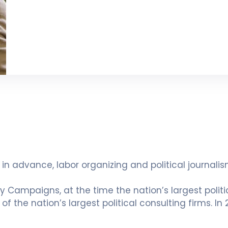
ts in advance, labor organizing and political journa
ly Campaigns, at the time the nation’s largest politi
f the nation’s largest political consulting firms. In