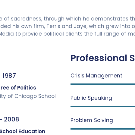
tle of sacredness, through which he demonstrates t
d his own firm, Terris and Jaye, which grew into one
 Media to provide political clients the full range of
Professional S
 1987
Crisis Management
ee of Politics
ity of Chicago School
Public Speaking
– 2008
Problem Solving
 School Education