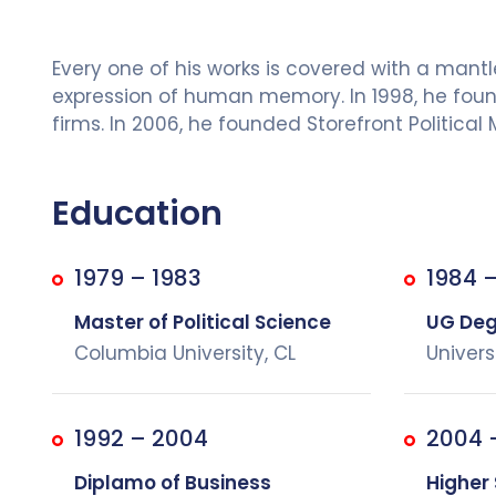
Every one of his works is covered with a man
expression of human memory. In 1998, he founde
firms. In 2006, he founded Storefront Political
Education
1979 – 1983
1984 –
Master of Political Science
UG Degr
Columbia University, CL
Univers
1992 – 2004
2004 
Diplamo of Business
Higher