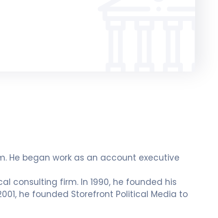
lism. He began work as an account executive
cal consulting firm. In 1990, he founded his
 2001, he founded Storefront Political Media to