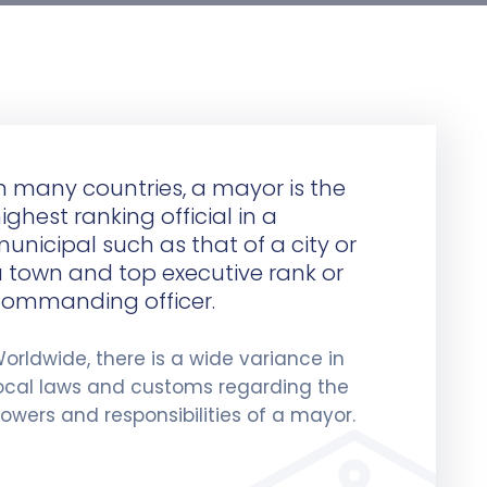
n many countries, a mayor is the
ighest ranking official in a
unicipal such as that of a city or
 town and top executive rank or
ommanding officer.
orldwide, there is a wide variance in
ocal laws and customs regarding the
owers and responsibilities of a mayor.