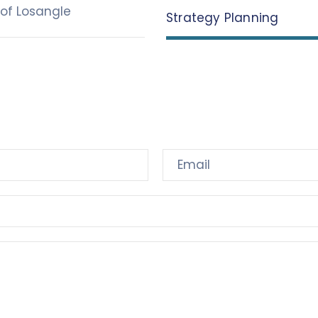
of Losangle
Strategy Planning