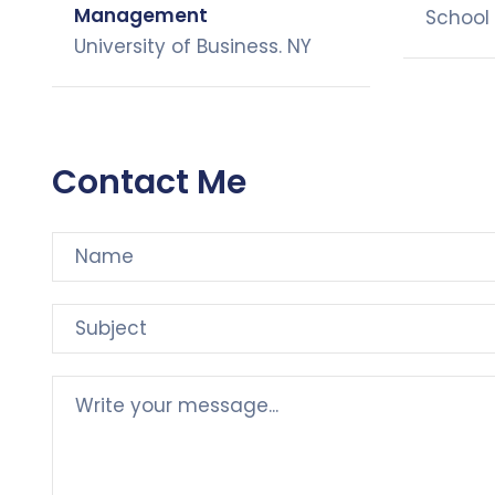
Management
School 
University of Business. NY
Contact Me