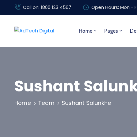
Call on: 1800 123 4567
Open Hours: Mon - F
Home
Pages
De
Sushant Salun
Home
Team
Sushant Salunkhe