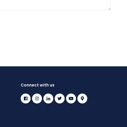
Connect with us