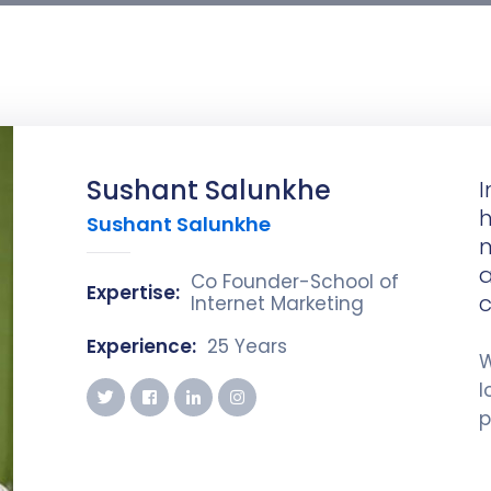
Sushant Salunkhe
I
h
Sushant Salunkhe
m
a
Co Founder-School of
Expertise:
c
Internet Marketing
Experience:
25 Years
W
l
p