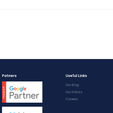
Patners
Useful Links
Our Blog
Our History
Careers