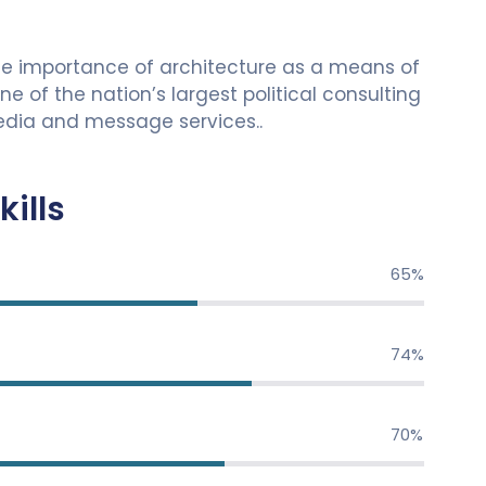
he importance of architecture as a means of
 of the nation’s largest political consulting
 media and message services..
kills
79%
89%
84%