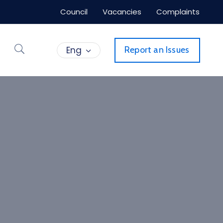
Council
Vacancies
Complaints
Eng
Report an Issues