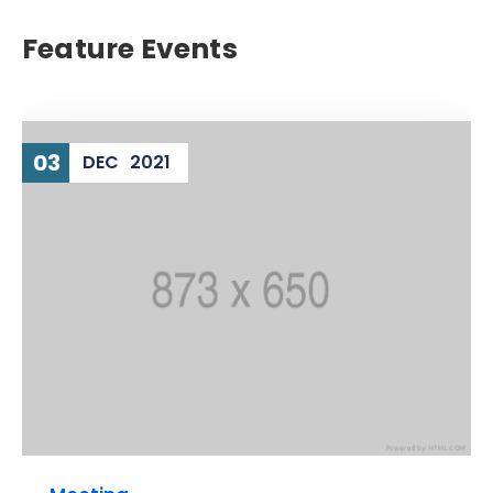
Feature Events
03
DEC
2021