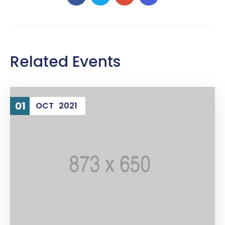
Related Events
01
OCT
2021