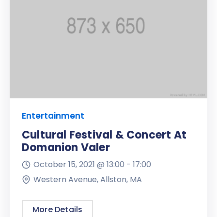
Entertainment
Cultural Festival & Concert At
Domanion Valer
October 15, 2021 @
13:00 -
17:00
Western Avenue, Allston, MA
More Details