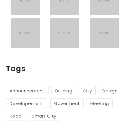
Tags
Announcement
Building
City
Design
Developement
Goverment
Meeting
Road
Smart City