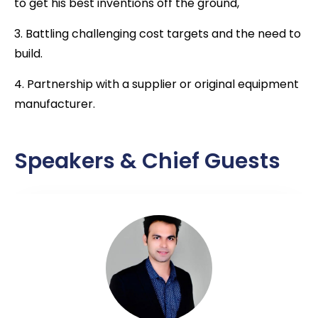
to get his best inventions off the ground,
3. Battling challenging cost targets and the need to
build.
4. Partnership with a supplier or original equipment
manufacturer.
Speakers & Chief Guests