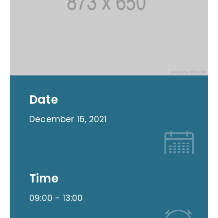
Date
December 16, 2021
Time
09:00 -
13:00