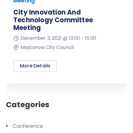
Meeting
City Innovation And
Technology Committee
Meeting
December 3, 2021 @
13:00 -
15:00
Mastanow City Council
More Details
Categories
Conference