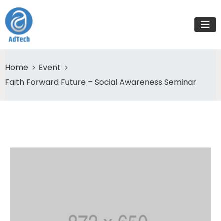
Home
Event
Faith Forward Future – Social Awareness Seminar