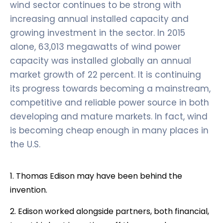
wind sector continues to be strong with
increasing annual installed capacity and
growing investment in the sector. In 2015
alone, 63,013 megawatts of wind power
capacity was installed globally an annual
market growth of 22 percent. It is continuing
its progress towards becoming a mainstream,
competitive and reliable power source in both
developing and mature markets. In fact, wind
is becoming cheap enough in many places in
the U.S.
1. Thomas Edison may have been behind the
invention.
2. Edison worked alongside partners, both financial,