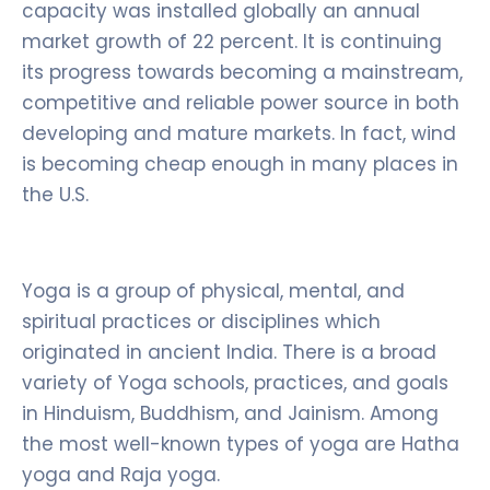
capacity was installed globally an annual
market growth of 22 percent. It is continuing
its progress towards becoming a mainstream,
competitive and reliable power source in both
developing and mature markets. In fact, wind
is becoming cheap enough in many places in
the U.S.
Yoga is a group of physical, mental, and
spiritual practices or disciplines which
originated in ancient India. There is a broad
variety of Yoga schools, practices, and goals
in Hinduism, Buddhism, and Jainism. Among
the most well-known types of yoga are Hatha
yoga and Raja yoga.