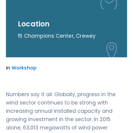
Location
15 Champions Center, Crewey
In
Workshop
Numbers say it all. Globally, progress in the
wind sector continues to be strong with
increasing annual installed capacity and
growing investment in the sector. In 2015
alone, 63,013 megawatts of wind power