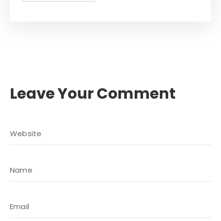
Leave Your Comment