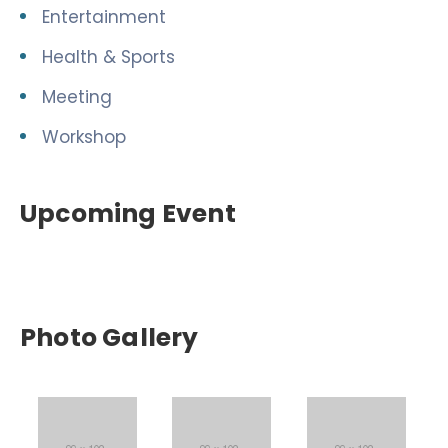
Entertainment
Health & Sports
Meeting
Workshop
Upcoming Event
Photo Gallery