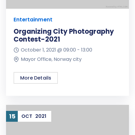
Entertainment
Organizing City Photography
Contest-2021
October 1, 2021 @
09:00 -
13:00
Mayor Office, Norway city
More Details
15
OCT
2021