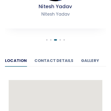
Nitesh Yadav
Nitesh Yadav
LOCATION
CONTACT DETAILS
GALLERY