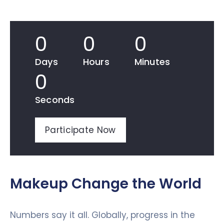
0
0
0
Days
Hours
Minutes
0
Seconds
Participate Now
Makeup Change the World
Numbers say it all. Globally, progress in the