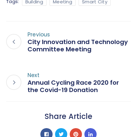
Tags:
Building
Meeting
Smart City
Previous
City Innovation and Technology
Committee Meeting
Next
Annual Cycling Race 2020 for
the Covid-19 Donation
Share Article