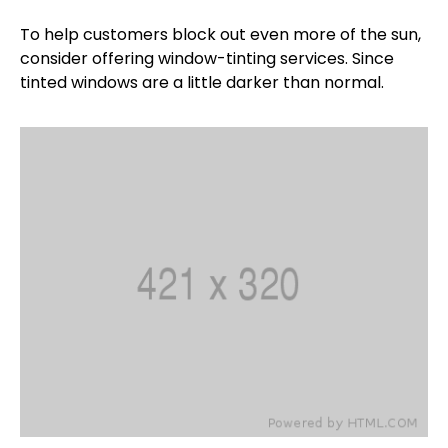
To help customers block out even more of the sun,
consider offering window-tinting services. Since
tinted windows are a little darker than normal.