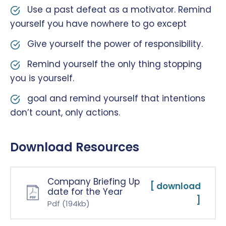
Use a past defeat as a motivator. Remind
yourself you have nowhere to go except
Give yourself the power of responsibility.
Remind yourself the only thing stopping
you is yourself.
goal and remind yourself that intentions
don’t count, only actions.
Download Resources
Company Briefing Up
[ download
date for the Year
]
Pdf
(194kb)