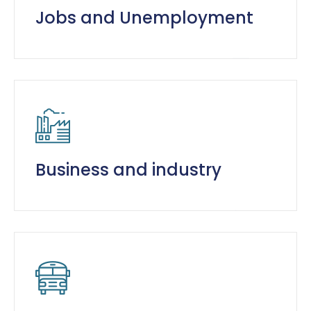
Jobs and Unemployment
Business and industry