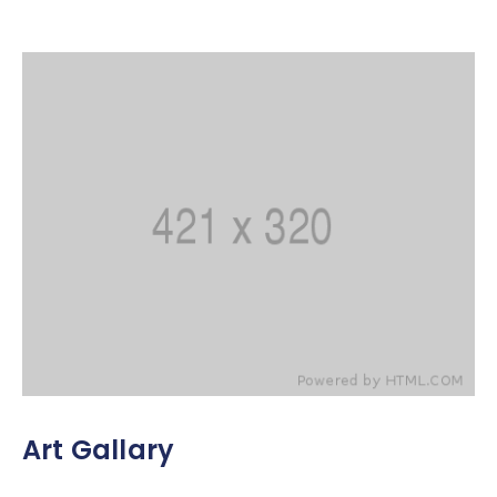
Art Gallary