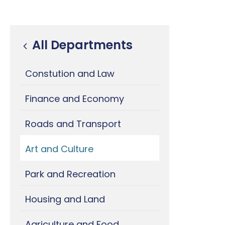
All Departments
Constution and Law
Finance and Economy
Roads and Transport
Art and Culture
Park and Recreation
Housing and Land
Agriculture and Food