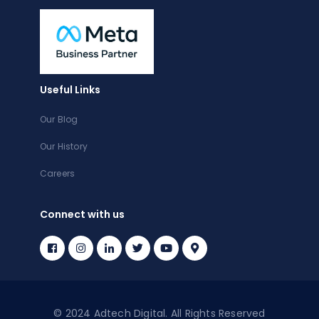
Useful Links
Our Blog
Our History
Careers
Connect with us
© 2024 Adtech Digital. All Rights Reserved