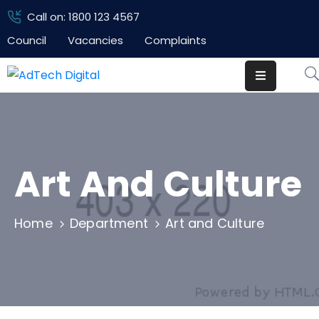
Call on: 1800 123 4567
Council
Vacancies
Complaints
Home
Pages
Department
Event
Art And Culture
Blog
Home
Department
Art and Culture
Portfolio
Contact