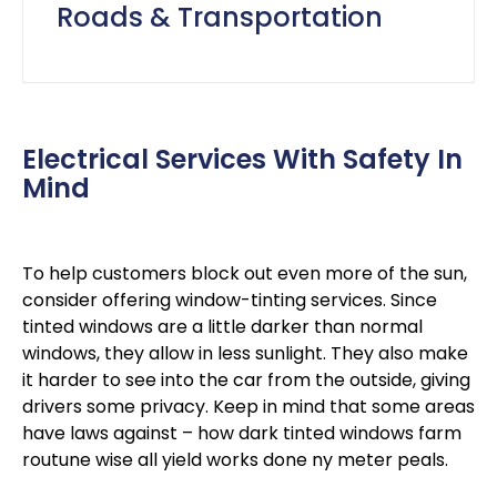
Roads & Transportation
Electrical Services With Safety In
Mind
To help customers block out even more of the sun,
consider offering window-tinting services. Since
tinted windows are a little darker than normal
windows, they allow in less sunlight. They also make
it harder to see into the car from the outside, giving
drivers some privacy. Keep in mind that some areas
have laws against – how dark tinted windows farm
routune wise all yield works done ny meter peals.