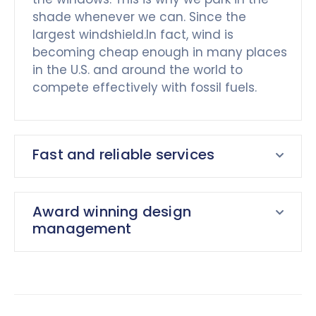
shade whenever we can. Since the
largest windshield.In fact, wind is
becoming cheap enough in many places
in the U.S. and around the world to
compete effectively with fossil fuels.
Fast and reliable services
Award winning design
management