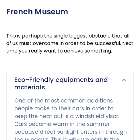
French Museum
This is perhaps the single biggest obstacle that all
of us must overcome in order to be successful. Next
time you really want to achieve something.
Eco-Friendly equipments and
materials
One of the most common additions
people make to their cars in order to
keep the heat out is a windshield visor.
Cars become warm in the summer
because direct sunlight enters in through
the windows. This is why we park in the