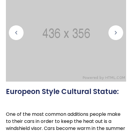
Europeon Style Cultural Statue:
One of the most common additions people make
to their cars in order to keep the heat out is a
windshield visor. Cars become warm in the summer