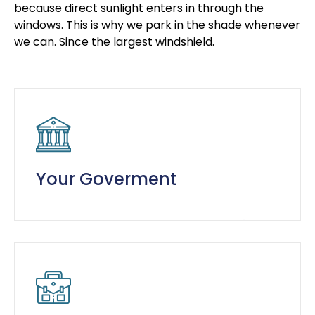
because direct sunlight enters in through the
windows. This is why we park in the shade whenever
we can. Since the largest windshield.
Your Goverment