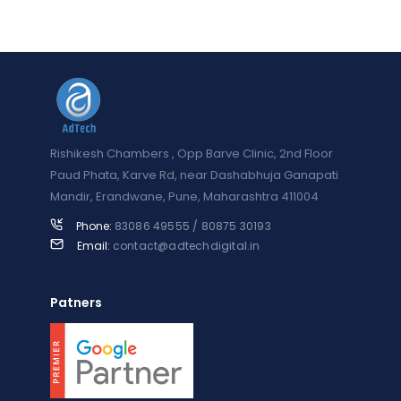
Rishikesh Chambers , Opp Barve Clinic, 2nd Floor
Paud Phata, Karve Rd, near Dashabhuja Ganapati
Mandir, Erandwane, Pune, Maharashtra 411004
Phone:
83086 49555 / 80875 30193
Email:
contact@adtechdigital.in
Patners