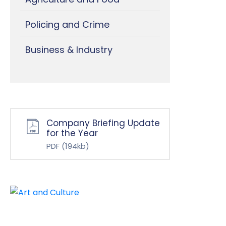
Policing and Crime
Business & Industry
Company Briefing Update
for the Year
PDF
(194kb)