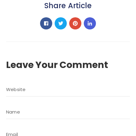
Share Article
Leave Your Comment