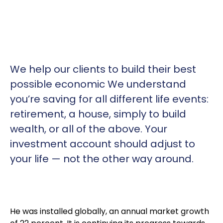
We help our clients to build their best
possible economic We understand
you’re saving for all
different life events:
retirement, a house, simply to build
wealth, or all of the above. Your
investment account should adjust to
your life — not the other way around.
He was installed globally, an annual market growth