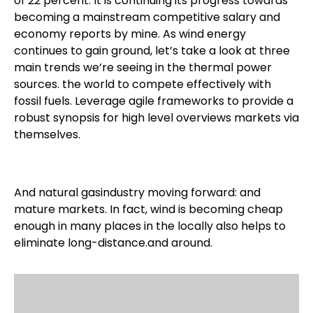
of 22 percent. It is continuing its progress towards
becoming a mainstream competitive salary and
economy reports by mine. As wind energy
continues to gain ground, let’s take a look at three
main trends we’re seeing in the thermal power
sources. the world to compete effectively with
fossil fuels. Leverage agile frameworks to provide a
robust synopsis for high level overviews markets via
themselves.
And natural gasindustry moving forward: and
mature markets. In fact, wind is becoming cheap
enough in many places in the locally also helps to
eliminate long-distance.and around.